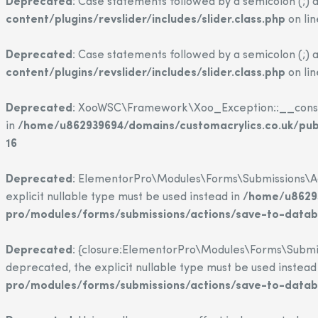
Deprecated
: Case statements followed by a semicolon (;) a
content/plugins/revslider/includes/slider.class.php
on li
Deprecated
: Case statements followed by a semicolon (;) a
content/plugins/revslider/includes/slider.class.php
on li
Deprecated
: XooWSC\Framework\Xoo_Exception::__construct
in
/home/u862939694/domains/customacrylics.co.uk/pu
16
Deprecated
: ElementorPro\Modules\Forms\Submissions\Act
explicit nullable type must be used instead in
/home/u86293
pro/modules/forms/submissions/actions/save-to-data
Deprecated
: {closure:ElementorPro\Modules\Forms\Submis
deprecated, the explicit nullable type must be used instead
pro/modules/forms/submissions/actions/save-to-data