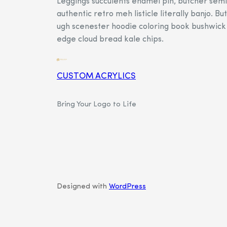
Leggings succulents enamel pin, butcher semi
authentic retro meh listicle literally banjo. Bu
ugh scenester hoodie coloring book bushwick 
edge cloud bread kale chips.
CUSTOM ACRYLICS
Bring Your Logo to Life
Designed with
WordPress