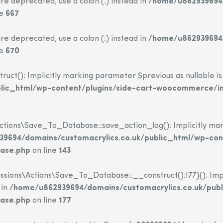
re deprecated, use a colon (:) instead in
/home/u862939694/
ne
667
re deprecated, use a colon (:) instead in
/home/u862939694/
ne
670
(): Implicitly marking parameter $previous as nullable is d
blic_html/wp-content/plugins/side-cart-woocommerce/i
ions\Save_To_Database::save_action_log(): Implicitly mark
9694/domains/customacrylics.co.uk/public_html/wp-con
base.php
on line
143
sions\Actions\Save_To_Database::__construct():177}(): Impli
 in
/home/u862939694/domains/customacrylics.co.uk/publ
base.php
on line
177