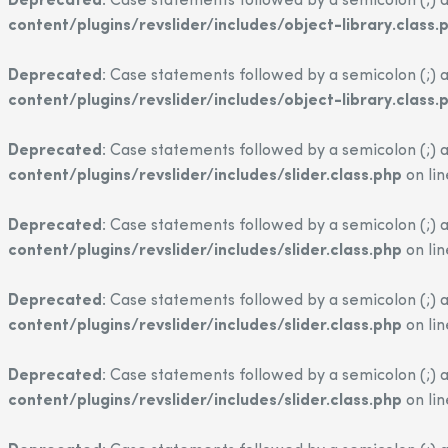
Deprecated
: Case statements followed by a semicolon (;) a
content/plugins/revslider/includes/object-library.class.
Deprecated
: Case statements followed by a semicolon (;) a
content/plugins/revslider/includes/object-library.class.
Deprecated
: Case statements followed by a semicolon (;) a
content/plugins/revslider/includes/slider.class.php
on li
Deprecated
: Case statements followed by a semicolon (;) a
content/plugins/revslider/includes/slider.class.php
on li
Deprecated
: Case statements followed by a semicolon (;) a
content/plugins/revslider/includes/slider.class.php
on li
Deprecated
: Case statements followed by a semicolon (;) a
content/plugins/revslider/includes/slider.class.php
on li