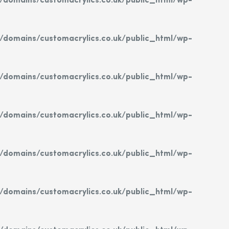
domains/customacrylics.co.uk/public_html/wp-
domains/customacrylics.co.uk/public_html/wp-
domains/customacrylics.co.uk/public_html/wp-
domains/customacrylics.co.uk/public_html/wp-
domains/customacrylics.co.uk/public_html/wp-
domains/customacrylics.co.uk/public_html/wp-