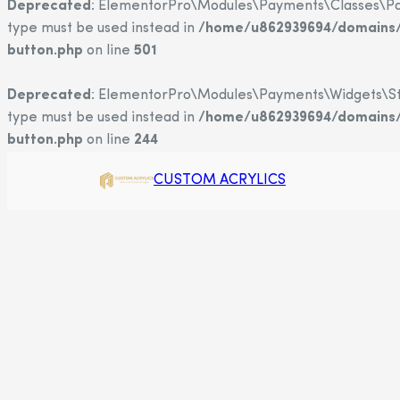
Deprecated
: ElementorPro\Modules\Payments\Classes\Payme
type must be used instead in
/home/u862939694/domains/c
button.php
on line
501
Deprecated
: ElementorPro\Modules\Payments\Widgets\Strip
type must be used instead in
/home/u862939694/domains/c
button.php
on line
244
CUSTOM ACRYLICS