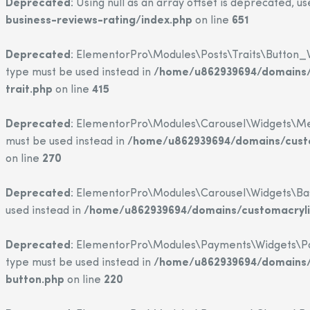
Deprecated
: Using null as an array offset is deprecated, u
business-reviews-rating/index.php
on line
651
Deprecated
: ElementorPro\Modules\Posts\Traits\Button_Wi
type must be used instead in
/home/u862939694/domains/c
trait.php
on line
415
Deprecated
: ElementorPro\Modules\Carousel\Widgets\Media
must be used instead in
/home/u862939694/domains/custo
on line
270
Deprecated
: ElementorPro\Modules\Carousel\Widgets\Base::
used instead in
/home/u862939694/domains/customacrylic
Deprecated
: ElementorPro\Modules\Payments\Widgets\Paypa
type must be used instead in
/home/u862939694/domains/c
button.php
on line
220