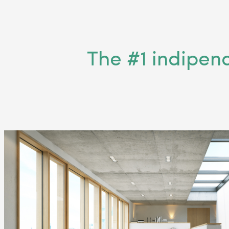
The #1 indipen