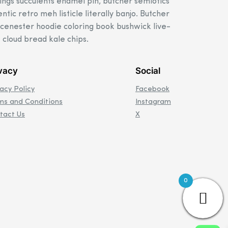
ings succulents enamel pin, butcher semiotics
ntic retro meh listicle literally banjo. Butcher
scenester hoodie coloring book bushwick live-
 cloud bread kale chips.
vacy
Social
vacy Policy
Facebook
ms and Conditions
Instagram
tact Us
X
0