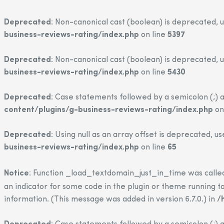
Deprecated
: Non-canonical cast (boolean) is deprecated, u
business-reviews-rating/index.php
on line
5397
Deprecated
: Non-canonical cast (boolean) is deprecated, u
business-reviews-rating/index.php
on line
5430
Deprecated
: Case statements followed by a semicolon (;) a
content/plugins/g-business-reviews-rating/index.php
on
Deprecated
: Using null as an array offset is deprecated, u
business-reviews-rating/index.php
on line
65
Notice
: Function _load_textdomain_just_in_time was call
an indicator for some code in the plugin or theme running to
information. (This message was added in version 6.7.0.) in
/