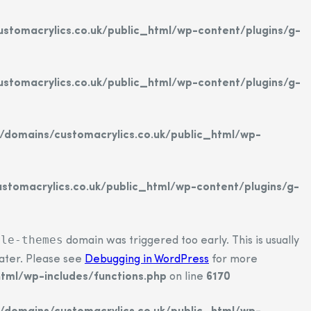
tomacrylics.co.uk/public_html/wp-content/plugins/g-
tomacrylics.co.uk/public_html/wp-content/plugins/g-
domains/customacrylics.co.uk/public_html/wp-
tomacrylics.co.uk/public_html/wp-content/plugins/g-
ple-themes
domain was triggered too early. This is usually
later. Please see
Debugging in WordPress
for more
tml/wp-includes/functions.php
on line
6170