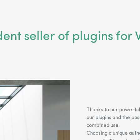
dent seller of plugins f
Thanks to our powerful
our plugins and the pos
combined use.
Choosing a unique autho