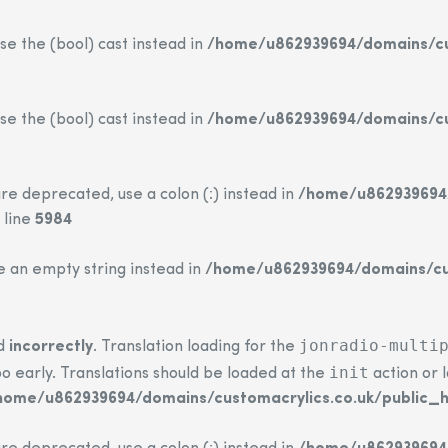
se the (bool) cast instead in
/home/u862939694/domains/cus
se the (bool) cast instead in
/home/u862939694/domains/cus
re deprecated, use a colon (:) instead in
/home/u862939694/
 line
5984
se an empty string instead in
/home/u862939694/domains/cus
jonradio-multi
ed
incorrectly
. Translation loading for the
init
o early. Translations should be loaded at the
action or 
home/u862939694/domains/customacrylics.co.uk/public_h