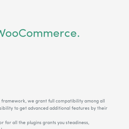
or WooCommerce.
 framework, we grant full compatibility among all
sibility to get advanced additional features by their
r for all the plugins grants you steadiness,