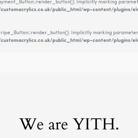
nt_Button::render_button(): Implicitly marking parameter $
ustomacrylics.co.uk/public_html/wp-content/plugins/
e_Button::render_button(): Implicitly marking parameter $in
ustomacrylics.co.uk/public_html/wp-content/plugins/e
We are YITH.