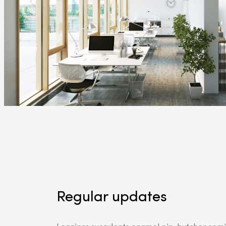
Regular updates