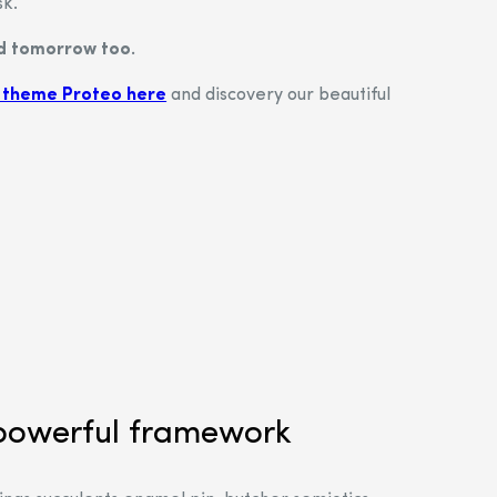
sk.
nd tomorrow too.
 theme Proteo here
and discovery our beautiful
powerful framework