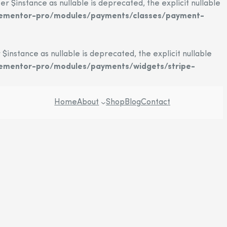
instance as nullable is deprecated, the explicit nullable
elementor-pro/modules/payments/classes/payment-
stance as nullable is deprecated, the explicit nullable
lementor-pro/modules/payments/widgets/stripe-
Home
About
Shop
Blog
Contact