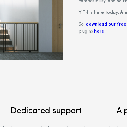
compatibility, and no ri
YITH is here today. A
So,
download our free
plugins
here
.
Dedicated support
A 