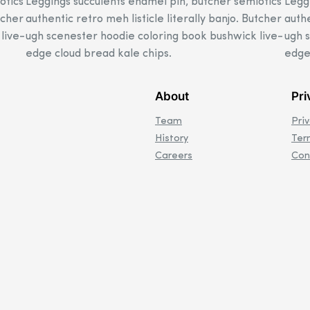
otics
Leggings succulents enamel pin, butcher semiotics
Legg
tcher
authentic retro meh listicle literally banjo. Butcher
authe
live-
ugh scenester hoodie coloring book bushwick live-
ugh 
edge cloud bread kale chips.
edge
About
Pri
Team
Pri
History
Ter
Careers
Con