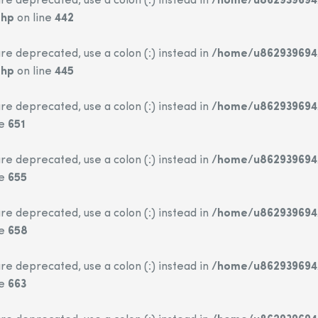
re deprecated, use a colon (:) instead in
/home/u862939694/
php
on line
442
re deprecated, use a colon (:) instead in
/home/u862939694/
php
on line
445
re deprecated, use a colon (:) instead in
/home/u862939694/
ne
651
re deprecated, use a colon (:) instead in
/home/u862939694/
ne
655
re deprecated, use a colon (:) instead in
/home/u862939694/
ne
658
re deprecated, use a colon (:) instead in
/home/u862939694/
ne
663