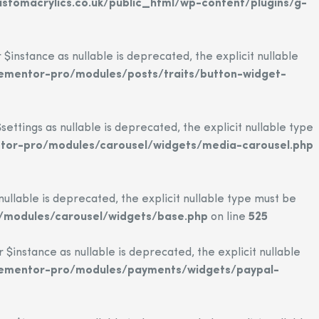
tomacrylics.co.uk/public_html/wp-content/plugins/g-
nstance as nullable is deprecated, the explicit nullable
lementor-pro/modules/posts/traits/button-widget-
tings as nullable is deprecated, the explicit nullable type
ntor-pro/modules/carousel/widgets/media-carousel.php
llable is deprecated, the explicit nullable type must be
/modules/carousel/widgets/base.php
on line
525
nstance as nullable is deprecated, the explicit nullable
elementor-pro/modules/payments/widgets/paypal-