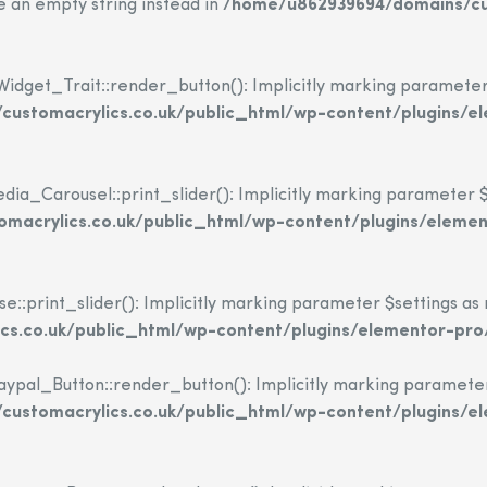
se an empty string instead in
/home/u862939694/domains/cus
dget_Trait::render_button(): Implicitly marking parameter $i
ustomacrylics.co.uk/public_html/wp-content/plugins/e
_Carousel::print_slider(): Implicitly marking parameter $set
macrylics.co.uk/public_html/wp-content/plugins/eleme
print_slider(): Implicitly marking parameter $settings as nu
s.co.uk/public_html/wp-content/plugins/elementor-pro
l_Button::render_button(): Implicitly marking parameter $i
ustomacrylics.co.uk/public_html/wp-content/plugins/