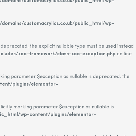
domains/customacrylics.co.uk/public_html/wp-
domains/customacrylics.co.uk/public_html/wp-
eprecated, the explicit nullable type must be used instead
ncludes/xoo-framework/class-xoo-exception.php
on line
ing parameter $exception as nullable is deprecated, the
tent/plugins/elementor-
citly marking parameter $exception as nullable is
ic_html/wp-content/plugins/elementor-