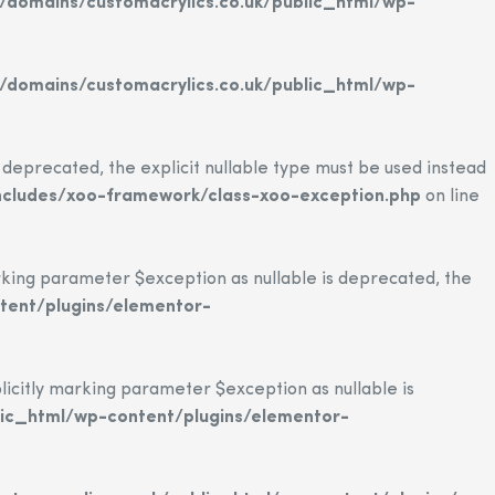
domains/customacrylics.co.uk/public_html/wp-
domains/customacrylics.co.uk/public_html/wp-
eprecated, the explicit nullable type must be used instead
ncludes/xoo-framework/class-xoo-exception.php
on line
ing parameter $exception as nullable is deprecated, the
tent/plugins/elementor-
citly marking parameter $exception as nullable is
ic_html/wp-content/plugins/elementor-