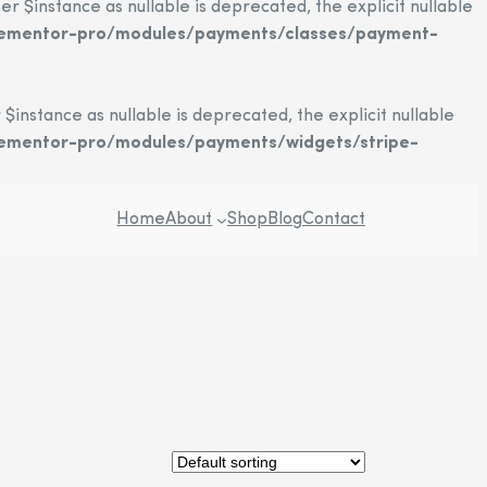
instance as nullable is deprecated, the explicit nullable
elementor-pro/modules/payments/classes/payment-
stance as nullable is deprecated, the explicit nullable
lementor-pro/modules/payments/widgets/stripe-
Home
About
Shop
Blog
Contact