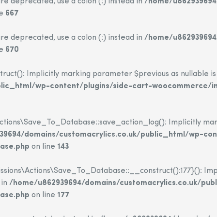
re deprecated, use a colon (:) instead in
/home/u862939694/
ne
667
re deprecated, use a colon (:) instead in
/home/u862939694/
ne
670
(): Implicitly marking parameter $previous as nullable is d
blic_html/wp-content/plugins/side-cart-woocommerce/i
ions\Save_To_Database::save_action_log(): Implicitly mark
9694/domains/customacrylics.co.uk/public_html/wp-con
base.php
on line
143
sions\Actions\Save_To_Database::__construct():177}(): Impli
 in
/home/u862939694/domains/customacrylics.co.uk/publ
base.php
on line
177