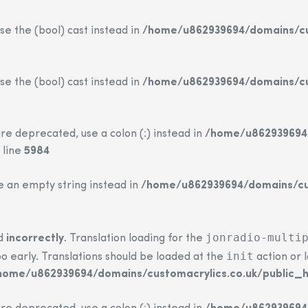
se the (bool) cast instead in
/home/u862939694/domains/cus
se the (bool) cast instead in
/home/u862939694/domains/cus
re deprecated, use a colon (:) instead in
/home/u862939694/
 line
5984
se an empty string instead in
/home/u862939694/domains/cus
jonradio-multi
ed
incorrectly
. Translation loading for the
init
o early. Translations should be loaded at the
action or 
home/u862939694/domains/customacrylics.co.uk/public_h