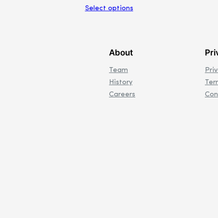
Select options
About
Pri
Team
Pri
History
Ter
Careers
Con