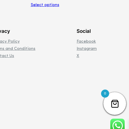
Select options
vacy
Social
vacy Policy
Facebook
ms and Conditions
Instagram
tact Us
X
0