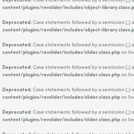
Deprecated
: Case statements followed by a semicolon (;) a
content/plugins/revslider/includes/object-library.class.
Deprecated
: Case statements followed by a semicolon (;) a
content/plugins/revslider/includes/object-library.class.
Deprecated
: Case statements followed by a semicolon (;) a
content/plugins/revslider/includes/slider.class.php
on li
Deprecated
: Case statements followed by a semicolon (;) a
content/plugins/revslider/includes/slider.class.php
on li
Deprecated
: Case statements followed by a semicolon (;) a
content/plugins/revslider/includes/slider.class.php
on li
Deprecated
: Case statements followed by a semicolon (;) a
content/plugins/revslider/includes/slider.class.php
on li