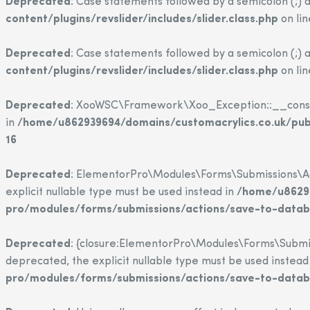
Deprecated
: Case statements followed by a semicolon (;) a
content/plugins/revslider/includes/slider.class.php
on li
Deprecated
: Case statements followed by a semicolon (;) a
content/plugins/revslider/includes/slider.class.php
on li
Deprecated
: XooWSC\Framework\Xoo_Exception::__construct
in
/home/u862939694/domains/customacrylics.co.uk/pu
16
Deprecated
: ElementorPro\Modules\Forms\Submissions\Act
explicit nullable type must be used instead in
/home/u86293
pro/modules/forms/submissions/actions/save-to-data
Deprecated
: {closure:ElementorPro\Modules\Forms\Submis
deprecated, the explicit nullable type must be used instead
pro/modules/forms/submissions/actions/save-to-data