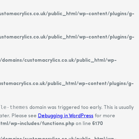
tomacrylics.co.uk/public_html/wp-content/plugins/g-
tomacrylics.co.uk/public_html/wp-content/plugins/g-
domains/customacrylics.co.uk/public_html/wp-
tomacrylics.co.uk/public_html/wp-content/plugins/g-
ple-themes
domain was triggered too early. This is usually
later. Please see
Debugging in WordPress
for more
tml/wp-includes/functions.php
on line
6170