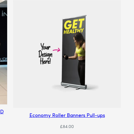
ND
Economy Roller Banners Pull-ups
£
84.00