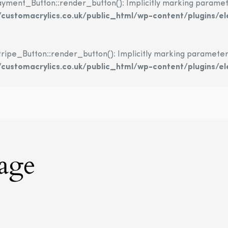
nt_Button::render_button(): Implicitly marking parameter $
ustomacrylics.co.uk/public_html/wp-content/plugins/
e_Button::render_button(): Implicitly marking parameter $in
ustomacrylics.co.uk/public_html/wp-content/plugins/e
nage