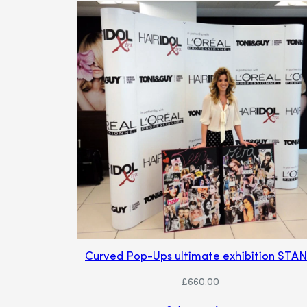
Curved Pop-Ups ultimate exhibition STA
£
660.00