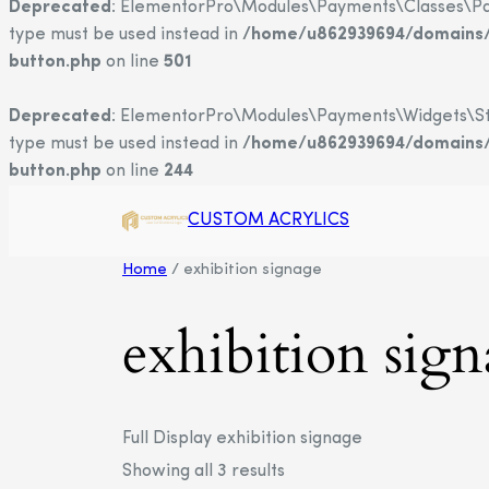
Deprecated
: ElementorPro\Modules\Payments\Classes\Payme
type must be used instead in
/home/u862939694/domains/c
button.php
on line
501
Deprecated
: ElementorPro\Modules\Payments\Widgets\Strip
type must be used instead in
/home/u862939694/domains/c
button.php
on line
244
CUSTOM ACRYLICS
Home
/ exhibition signage
exhibition sig
Full Display exhibition signage
Showing all 3 results