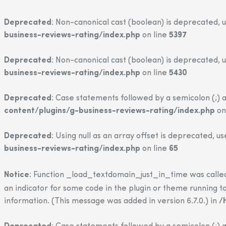
Deprecated
: Non-canonical cast (boolean) is deprecated, u
business-reviews-rating/index.php
on line
5397
Deprecated
: Non-canonical cast (boolean) is deprecated, u
business-reviews-rating/index.php
on line
5430
Deprecated
: Case statements followed by a semicolon (;) a
content/plugins/g-business-reviews-rating/index.php
on
Deprecated
: Using null as an array offset is deprecated, u
business-reviews-rating/index.php
on line
65
Notice
: Function _load_textdomain_just_in_time was call
an indicator for some code in the plugin or theme running to
information. (This message was added in version 6.7.0.) in
/