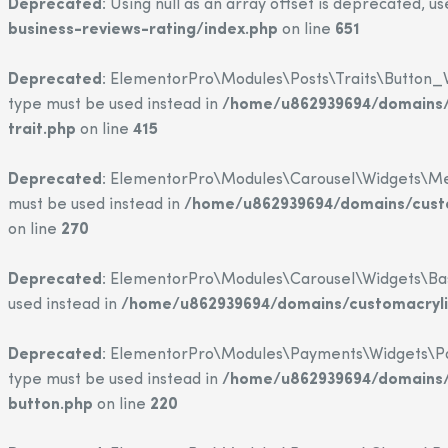
Deprecated
: Using null as an array offset is deprecated, u
business-reviews-rating/index.php
on line
651
Deprecated
: ElementorPro\Modules\Posts\Traits\Button_Wi
type must be used instead in
/home/u862939694/domains/c
trait.php
on line
415
Deprecated
: ElementorPro\Modules\Carousel\Widgets\Media
must be used instead in
/home/u862939694/domains/custo
on line
270
Deprecated
: ElementorPro\Modules\Carousel\Widgets\Base::
used instead in
/home/u862939694/domains/customacrylic
Deprecated
: ElementorPro\Modules\Payments\Widgets\Paypa
type must be used instead in
/home/u862939694/domains/c
button.php
on line
220