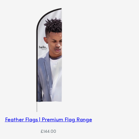
Feather Flags | Premium Flag Range
£
144.00