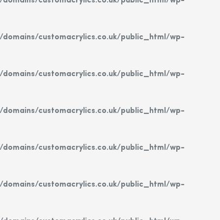
domains/customacrylics.co.uk/public_html/wp-
domains/customacrylics.co.uk/public_html/wp-
domains/customacrylics.co.uk/public_html/wp-
domains/customacrylics.co.uk/public_html/wp-
domains/customacrylics.co.uk/public_html/wp-
domains/customacrylics.co.uk/public_html/wp-