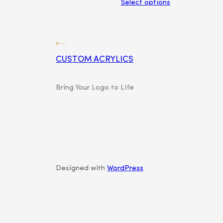
Select options
CUSTOM ACRYLICS
Bring Your Logo to Life
Designed with
WordPress