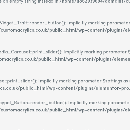
se an empty string instead in
/home/u862939694/domains/cus
dget_Trait::render_button(): Implicitly marking parameter $i
ustomacrylics.co.uk/public_html/wp-content/plugins/e
_Carousel::print_slider(): Implicitly marking parameter $set
macrylics.co.uk/public_html/wp-content/plugins/eleme
print_slider(): Implicitly marking parameter $settings as nu
s.co.uk/public_html/wp-content/plugins/elementor-pro
l_Button::render_button(): Implicitly marking parameter $i
ustomacrylics.co.uk/public_html/wp-content/plugins/