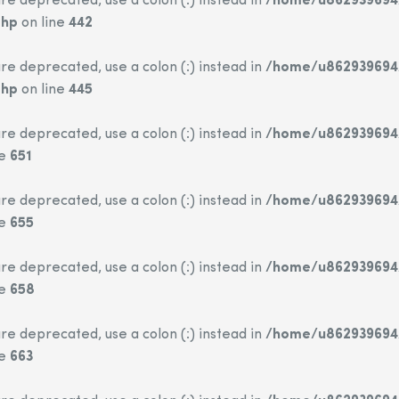
re deprecated, use a colon (:) instead in
/home/u862939694/
php
on line
442
re deprecated, use a colon (:) instead in
/home/u862939694/
php
on line
445
re deprecated, use a colon (:) instead in
/home/u862939694/
ne
651
re deprecated, use a colon (:) instead in
/home/u862939694/
ne
655
re deprecated, use a colon (:) instead in
/home/u862939694/
ne
658
re deprecated, use a colon (:) instead in
/home/u862939694/
ne
663