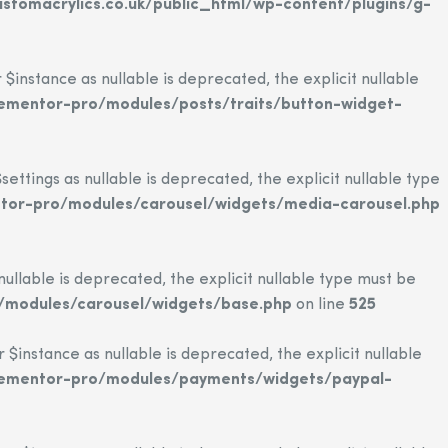
tomacrylics.co.uk/public_html/wp-content/plugins/g-
nstance as nullable is deprecated, the explicit nullable
lementor-pro/modules/posts/traits/button-widget-
tings as nullable is deprecated, the explicit nullable type
ntor-pro/modules/carousel/widgets/media-carousel.php
llable is deprecated, the explicit nullable type must be
/modules/carousel/widgets/base.php
on line
525
nstance as nullable is deprecated, the explicit nullable
elementor-pro/modules/payments/widgets/paypal-