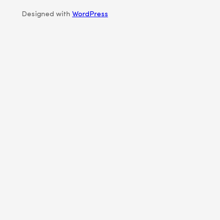
Designed with
WordPress