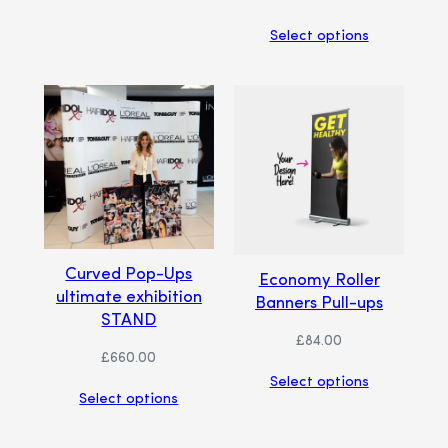
Select options
Curved Pop-Ups
Economy Roller
ultimate exhibition
Banners Pull-ups
STAND
£
84.00
£
660.00
Select options
Select options