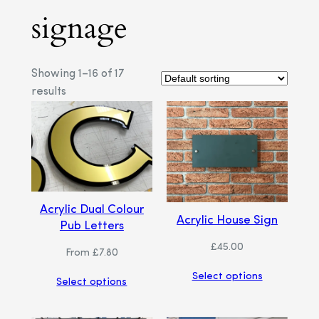
signage
Showing 1–16 of 17
results
Acrylic Dual Colour
Acrylic House Sign
Pub Letters
£
45.00
From
£
7.80
Select options
Select options