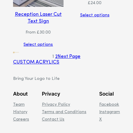
£
24.00
Reception Laser Cut
Select options
Text Sign
From
£
30.00
Select options
1
2
Next Page
CUSTOM ACRYLICS
Bring Your Logo to Life
About
Privacy
Social
Team
Privacy Policy
Facebook
History
Terms and Conditions
Instagram
Careers
Contact Us
X