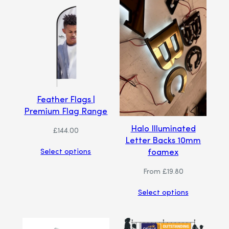
Feather Flags |
Premium Flag Range
Halo Illuminated
£
144.00
Letter Backs 10mm
foamex
Select options
From
£
19.80
Select options