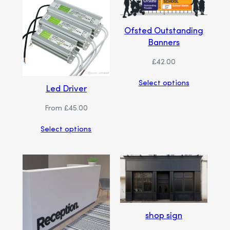
Ofsted Outstanding
Banners
£
42.00
Select options
Led Driver
From
£
45.00
Select options
shop sign