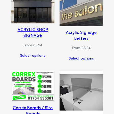
ACRYLIC SHOP
Acrylic Signage
SIGNAGE
Letters
From
£
5.94
From
£
5.94
Select options
Select options
Correx Boards / Site
Boards