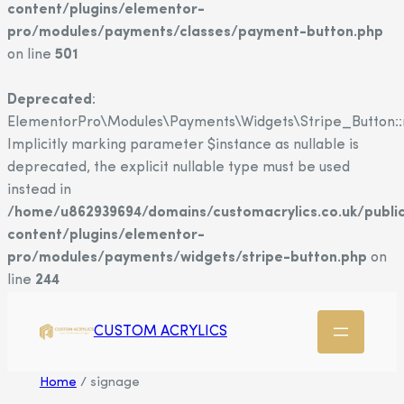
content/plugins/elementor-
pro/modules/payments/classes/payment-button.php
on line
501
Deprecated
:
ElementorPro\Modules\Payments\Widgets\Stripe_Button::
Implicitly marking parameter $instance as nullable is
deprecated, the explicit nullable type must be used
instead in
/home/u862939694/domains/customacrylics.co.uk/publi
content/plugins/elementor-
pro/modules/payments/widgets/stripe-button.php
on
line
244
CUSTOM ACRYLICS
Home
/ signage