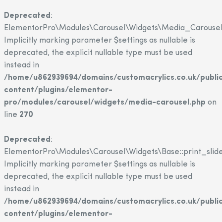
Deprecated
:
ElementorPro\Modules\Carousel\Widgets\Media_Carousel::
Implicitly marking parameter $settings as nullable is
deprecated, the explicit nullable type must be used
instead in
/home/u862939694/domains/customacrylics.co.uk/publi
content/plugins/elementor-
pro/modules/carousel/widgets/media-carousel.php
on
line
270
Deprecated
:
ElementorPro\Modules\Carousel\Widgets\Base::print_slide
Implicitly marking parameter $settings as nullable is
deprecated, the explicit nullable type must be used
instead in
/home/u862939694/domains/customacrylics.co.uk/publi
content/plugins/elementor-