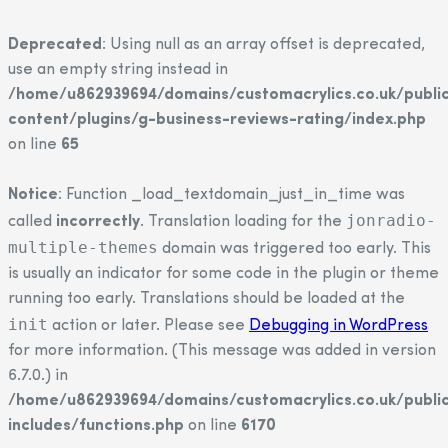
Deprecated
: Using null as an array offset is deprecated,
use an empty string instead in
/home/u862939694/domains/customacrylics.co.uk/publi
content/plugins/g-business-reviews-rating/index.php
on line
65
Notice
: Function _load_textdomain_just_in_time was
jonradio-
called
incorrectly
. Translation loading for the
multiple-themes
domain was triggered too early. This
is usually an indicator for some code in the plugin or theme
running too early. Translations should be loaded at the
init
action or later. Please see
Debugging in WordPress
for more information. (This message was added in version
6.7.0.) in
/home/u862939694/domains/customacrylics.co.uk/publi
includes/functions.php
on line
6170