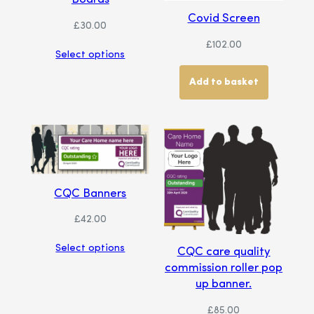
Covid Screen
£
30.00
£
102.00
Select options
Add to basket
CQC Banners
£
42.00
Select options
CQC care quality
commission roller pop
up banner.
£
85.00