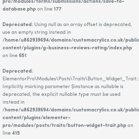
pro/modules/forms/submissions/actions/save-to-
database.php
on line
177
Deprecated
: Using null as an array offset is deprecated,
use an empty string instead in
/home/u862939694/domains/customacrylics.co.uk/publi
content/plugins/g-business-reviews-rating/index.php
on line
651
Deprecated
:
ElementorPro\Modules\Posts\Traits\Button_Widget_Trait::
Implicitly marking parameter $instance as nullable is
deprecated, the explicit nullable type must be used
instead in
/home/u862939694/domains/customacrylics.co.uk/publi
content/plugins/elementor-
pro/modules/posts/traits/button-widget-trait.php
on
line
415