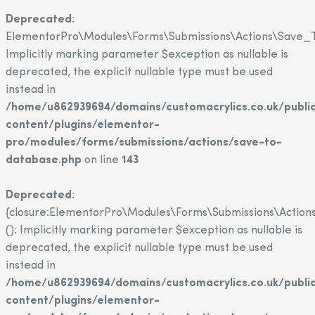
Deprecated
:
ElementorPro\Modules\Forms\Submissions\Actions\Save_T
Implicitly marking parameter $exception as nullable is
deprecated, the explicit nullable type must be used
instead in
/home/u862939694/domains/customacrylics.co.uk/publi
content/plugins/elementor-
pro/modules/forms/submissions/actions/save-to-
database.php
on line
143
Deprecated
:
{closure:ElementorPro\Modules\Forms\Submissions\Action
(): Implicitly marking parameter $exception as nullable is
deprecated, the explicit nullable type must be used
instead in
/home/u862939694/domains/customacrylics.co.uk/publi
content/plugins/elementor-