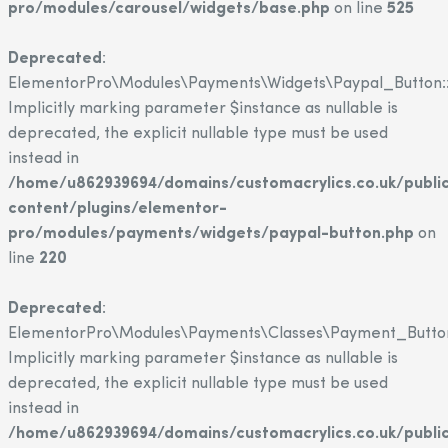
pro/modules/carousel/widgets/base.php
on line
525
Deprecated
:
ElementorPro\Modules\Payments\Widgets\Paypal_Button::
Implicitly marking parameter $instance as nullable is
deprecated, the explicit nullable type must be used
instead in
/home/u862939694/domains/customacrylics.co.uk/publi
content/plugins/elementor-
pro/modules/payments/widgets/paypal-button.php
on
line
220
Deprecated
:
ElementorPro\Modules\Payments\Classes\Payment_Button
Implicitly marking parameter $instance as nullable is
deprecated, the explicit nullable type must be used
instead in
/home/u862939694/domains/customacrylics.co.uk/publi