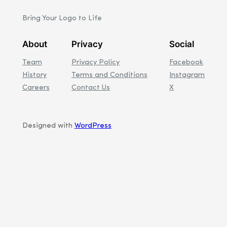
Bring Your Logo to Life
About
Privacy
Social
Team
Privacy Policy
Facebook
History
Terms and Conditions
Instagram
Careers
Contact Us
X
Designed with
WordPress