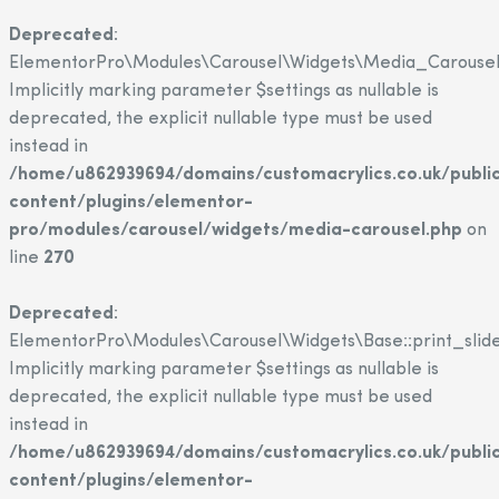
Deprecated
:
ElementorPro\Modules\Carousel\Widgets\Media_Carousel::
Implicitly marking parameter $settings as nullable is
deprecated, the explicit nullable type must be used
instead in
/home/u862939694/domains/customacrylics.co.uk/publi
content/plugins/elementor-
pro/modules/carousel/widgets/media-carousel.php
on
line
270
Deprecated
:
ElementorPro\Modules\Carousel\Widgets\Base::print_slide
Implicitly marking parameter $settings as nullable is
deprecated, the explicit nullable type must be used
instead in
/home/u862939694/domains/customacrylics.co.uk/publi
content/plugins/elementor-