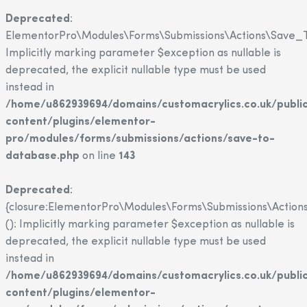
Deprecated
:
ElementorPro\Modules\Forms\Submissions\Actions\Save_T
Implicitly marking parameter $exception as nullable is
deprecated, the explicit nullable type must be used
instead in
/home/u862939694/domains/customacrylics.co.uk/publi
content/plugins/elementor-
pro/modules/forms/submissions/actions/save-to-
database.php
on line
143
Deprecated
:
{closure:ElementorPro\Modules\Forms\Submissions\Action
(): Implicitly marking parameter $exception as nullable is
deprecated, the explicit nullable type must be used
instead in
/home/u862939694/domains/customacrylics.co.uk/publi
content/plugins/elementor-