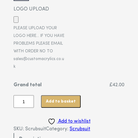
LOGO UPLOAD
PLEASE UPLOAD YOUR
LOGO HERE… IF YOU HAVE
PROBLEMS PLEASE EMAIL
WITH ORDER NO TO
sales@customacrylics.co.u
k
Grand total
£42.00
Add to basket
Add to wishlist
SKU:
Scrubsuit
Category:
Scrubsuit