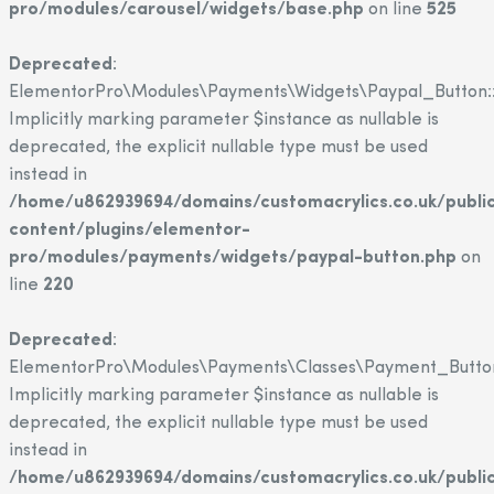
pro/modules/carousel/widgets/base.php
on line
525
Deprecated
:
ElementorPro\Modules\Payments\Widgets\Paypal_Button::
Implicitly marking parameter $instance as nullable is
deprecated, the explicit nullable type must be used
instead in
/home/u862939694/domains/customacrylics.co.uk/publi
content/plugins/elementor-
pro/modules/payments/widgets/paypal-button.php
on
line
220
Deprecated
:
ElementorPro\Modules\Payments\Classes\Payment_Button
Implicitly marking parameter $instance as nullable is
deprecated, the explicit nullable type must be used
instead in
/home/u862939694/domains/customacrylics.co.uk/publi