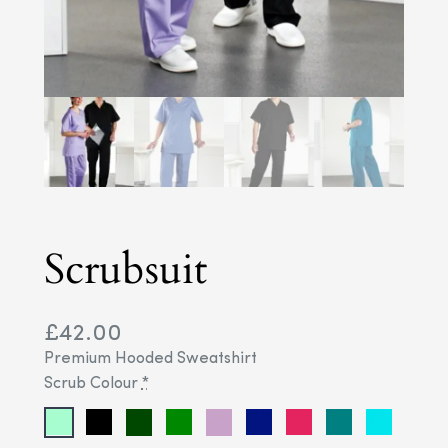
Scrubsuit
£
42.00
Premium Hooded Sweatshirt
Scrub Colour
*