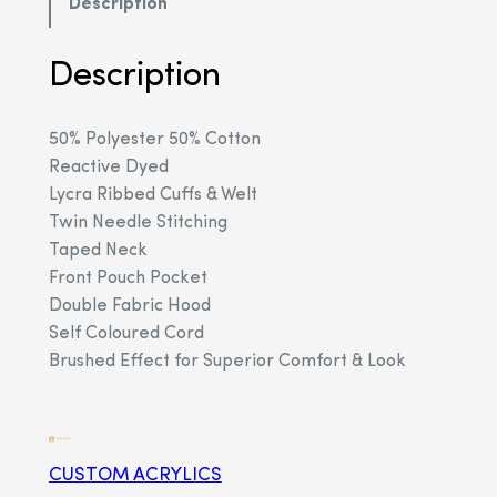
Description
Description
50% Polyester 50% Cotton
Reactive Dyed
Lycra Ribbed Cuffs & Welt
Twin Needle Stitching
Taped Neck
Front Pouch Pocket
Double Fabric Hood
Self Coloured Cord
Brushed Effect for Superior Comfort & Look
CUSTOM ACRYLICS