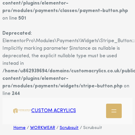
content/plugins/elementor-
pro/modules/payments/classes/payment-button.php
on line
501
Deprecated
:
ElementorPro\Modules\Payments\Widgets\Stripe_Button::
Implicitly marking parameter $instance as nullable is
deprecated, the explicit nullable type must be used
instead in
/home/u862939694/domains/customacrylics.co.uk/publi
content/plugins/elementor-
pro/modules/payments/widgets/stripe-button.php
on
line
244
CUSTOM ACRYLICS
Home
/
WORKWEAR
/
Scrubsuit
/ Scrubsuit