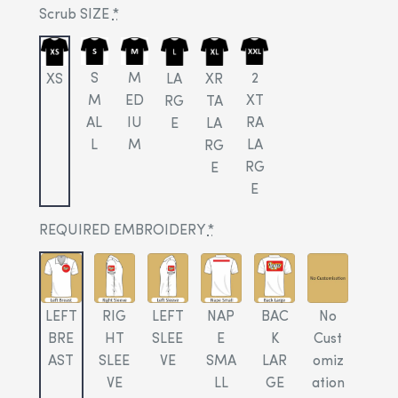
Scrub SIZE
*
S
M
2
XS
LA
XR
M
ED
XT
RG
TA
AL
IU
RA
E
LA
L
M
LA
RG
RG
E
E
REQUIRED EMBROIDERY
*
LEFT
RIG
LEFT
NAP
BAC
No
BRE
HT
SLEE
E
K
Cust
AST
SLEE
VE
SMA
LAR
omiz
VE
LL
GE
ation