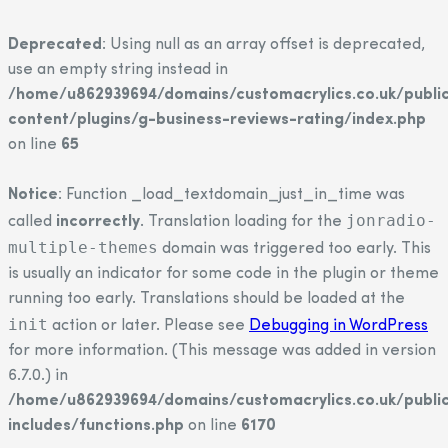
Deprecated
: Using null as an array offset is deprecated,
use an empty string instead in
/home/u862939694/domains/customacrylics.co.uk/publi
content/plugins/g-business-reviews-rating/index.php
on line
65
Notice
: Function _load_textdomain_just_in_time was
jonradio-
called
incorrectly
. Translation loading for the
multiple-themes
domain was triggered too early. This
is usually an indicator for some code in the plugin or theme
running too early. Translations should be loaded at the
init
action or later. Please see
Debugging in WordPress
for more information. (This message was added in version
6.7.0.) in
/home/u862939694/domains/customacrylics.co.uk/publi
includes/functions.php
on line
6170