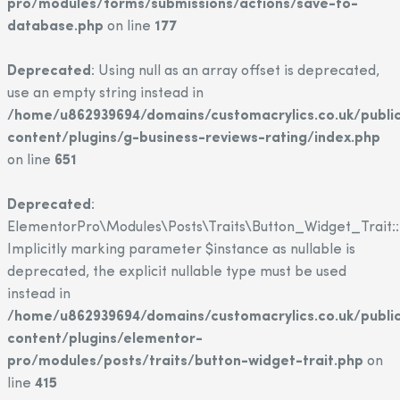
pro/modules/forms/submissions/actions/save-to-
database.php
on line
177
Deprecated
: Using null as an array offset is deprecated,
use an empty string instead in
/home/u862939694/domains/customacrylics.co.uk/publi
content/plugins/g-business-reviews-rating/index.php
on line
651
Deprecated
:
ElementorPro\Modules\Posts\Traits\Button_Widget_Trait::
Implicitly marking parameter $instance as nullable is
deprecated, the explicit nullable type must be used
instead in
/home/u862939694/domains/customacrylics.co.uk/publi
content/plugins/elementor-
pro/modules/posts/traits/button-widget-trait.php
on
line
415