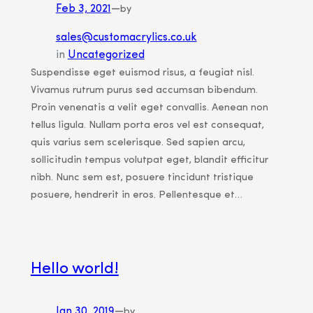
Feb 3, 2021
—
by
sales@customacrylics.co.uk
in
Uncategorized
Suspendisse eget euismod risus, a feugiat nisl.
Vivamus rutrum purus sed accumsan bibendum.
Proin venenatis a velit eget convallis. Aenean non
tellus ligula. Nullam porta eros vel est consequat,
quis varius sem scelerisque. Sed sapien arcu,
sollicitudin tempus volutpat eget, blandit efficitur
nibh. Nunc sem est, posuere tincidunt tristique
posuere, hendrerit in eros. Pellentesque et…
Hello world!
Jan 30, 2019
—
by