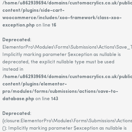
/home/u862939694/domains/customacrylics.co.uk/publi
content/plugins/side-cart-
woocommerce/includes/xoo-framework/class-xoo-
exception.php
on line
16
Deprecated
:
ElementorPro\Modules\Forms\Submissions\Actions\Save_T
Implicitly marking parameter $exception as nullable is
deprecated, the explicit nullable type must be used
instead in
/home/u862939694/domains/customacrylics.co.uk/publi
content/plugins/elementor-
pro/modules/forms/submissions/actions/save-to-
database.php
on line
143
Deprecated
:
{closure:ElementorPro\Modules\Forms\Submissions\Action
(): Implicitly marking parameter $exception as nullable is