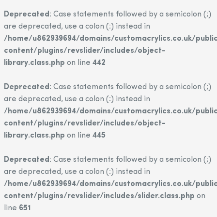
Deprecated
: Case statements followed by a semicolon (;)
are deprecated, use a colon (:) instead in
/home/u862939694/domains/customacrylics.co.uk/publi
content/plugins/revslider/includes/object-
library.class.php
on line
442
Deprecated
: Case statements followed by a semicolon (;)
are deprecated, use a colon (:) instead in
/home/u862939694/domains/customacrylics.co.uk/publi
content/plugins/revslider/includes/object-
library.class.php
on line
445
Deprecated
: Case statements followed by a semicolon (;)
are deprecated, use a colon (:) instead in
/home/u862939694/domains/customacrylics.co.uk/publi
content/plugins/revslider/includes/slider.class.php
on
line
651