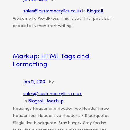
sales@customacrylics.co.uk
in
Blogroll
Welcome to WordPress. This is your first post. Edit
or delete it, then start writing!
Markup: HTML Tags and
Formatting
Jan 11, 2013
—
by
sales@customacrylics.co.uk
in
Blogroll
, 
Markup
Headings Header one Header two Header three
Header four Header five Header six Blockquotes
Single line blockquote: Stay hungry. Stay foolish.