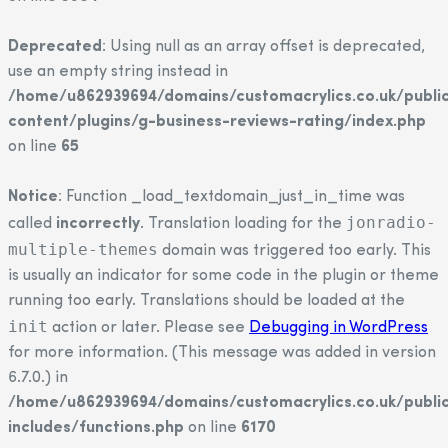
Deprecated
: Using null as an array offset is deprecated,
use an empty string instead in
/home/u862939694/domains/customacrylics.co.uk/publi
content/plugins/g-business-reviews-rating/index.php
on line
65
Notice
: Function _load_textdomain_just_in_time was
jonradio-
called
incorrectly
. Translation loading for the
multiple-themes
domain was triggered too early. This
is usually an indicator for some code in the plugin or theme
running too early. Translations should be loaded at the
init
action or later. Please see
Debugging in WordPress
for more information. (This message was added in version
6.7.0.) in
/home/u862939694/domains/customacrylics.co.uk/publi
includes/functions.php
on line
6170