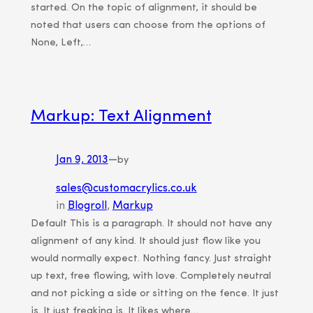
started. On the topic of alignment, it should be
noted that users can choose from the options of
None, Left,…
Markup: Text Alignment
Jan 9, 2013
—
by
sales@customacrylics.co.uk
in
Blogroll
, 
Markup
Default This is a paragraph. It should not have any
alignment of any kind. It should just flow like you
would normally expect. Nothing fancy. Just straight
up text, free flowing, with love. Completely neutral
and not picking a side or sitting on the fence. It just
is. It just freaking is. It likes where…