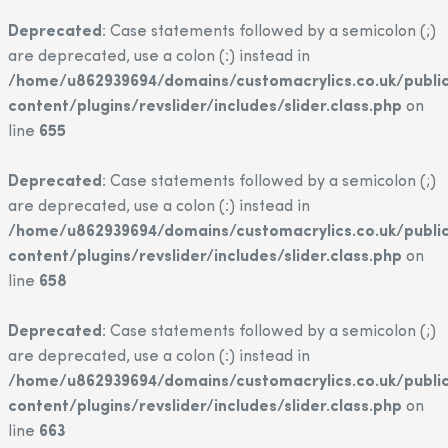
Deprecated
: Case statements followed by a semicolon (;)
are deprecated, use a colon (:) instead in
/home/u862939694/domains/customacrylics.co.uk/publi
content/plugins/revslider/includes/slider.class.php
on
line
655
Deprecated
: Case statements followed by a semicolon (;)
are deprecated, use a colon (:) instead in
/home/u862939694/domains/customacrylics.co.uk/publi
content/plugins/revslider/includes/slider.class.php
on
line
658
Deprecated
: Case statements followed by a semicolon (;)
are deprecated, use a colon (:) instead in
/home/u862939694/domains/customacrylics.co.uk/publi
content/plugins/revslider/includes/slider.class.php
on
line
663