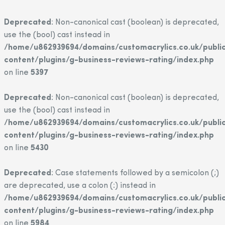
Deprecated
: Non-canonical cast (boolean) is deprecated,
use the (bool) cast instead in
/home/u862939694/domains/customacrylics.co.uk/publi
content/plugins/g-business-reviews-rating/index.php
on line
5397
Deprecated
: Non-canonical cast (boolean) is deprecated,
use the (bool) cast instead in
/home/u862939694/domains/customacrylics.co.uk/publi
content/plugins/g-business-reviews-rating/index.php
on line
5430
Deprecated
: Case statements followed by a semicolon (;)
are deprecated, use a colon (:) instead in
/home/u862939694/domains/customacrylics.co.uk/publi
content/plugins/g-business-reviews-rating/index.php
on line
5984