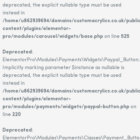
deprecated, the explicit nullable type must be used
instead in
/home/u862939694/domains/customacrylics.co.uk/publi
content/plugins/elementor-
pro/modules/carousel/widgets/base.php
on line
525
Deprecated
:
ElementorPro\Modules\Payments\Widgets\Paypal_Button::
Implicitly marking parameter $instance as nullable is
deprecated, the explicit nullable type must be used
instead in
/home/u862939694/domains/customacrylics.co.uk/publi
content/plugins/elementor-
pro/modules/payments/widgets/paypal-button.php
on
line
220
Deprecated
:
ElementorPro\Modules\Payments\Classes\Payment_Button