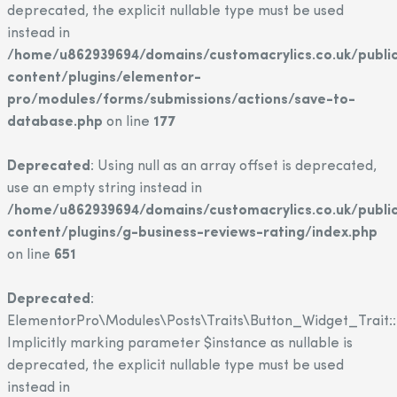
deprecated, the explicit nullable type must be used
instead in
/home/u862939694/domains/customacrylics.co.uk/publi
content/plugins/elementor-
pro/modules/forms/submissions/actions/save-to-
database.php
on line
177
Deprecated
: Using null as an array offset is deprecated,
use an empty string instead in
/home/u862939694/domains/customacrylics.co.uk/publi
content/plugins/g-business-reviews-rating/index.php
on line
651
Deprecated
:
ElementorPro\Modules\Posts\Traits\Button_Widget_Trait::
Implicitly marking parameter $instance as nullable is
deprecated, the explicit nullable type must be used
instead in