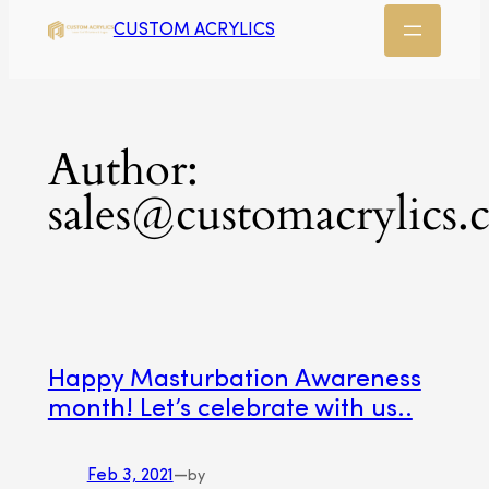
CUSTOM ACRYLICS
Author:
sales@customacrylics.
Happy Masturbation Awareness
month! Let’s celebrate with us..
Feb 3, 2021
—
by