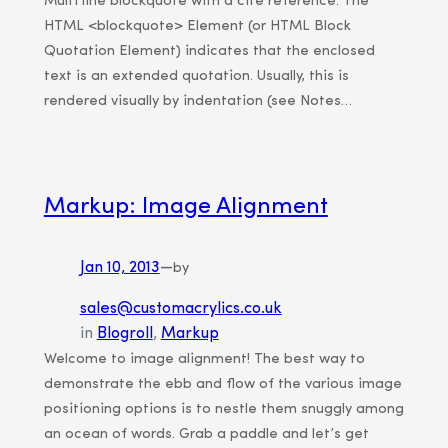
Multi line blockquote with a cite reference: The
HTML <blockquote> Element (or HTML Block
Quotation Element) indicates that the enclosed
text is an extended quotation. Usually, this is
rendered visually by indentation (see Notes…
Markup: Image Alignment
Jan 10, 2013
—
by
sales@customacrylics.co.uk
in
Blogroll
, 
Markup
Welcome to image alignment! The best way to
demonstrate the ebb and flow of the various image
positioning options is to nestle them snuggly among
an ocean of words. Grab a paddle and let’s get