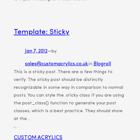
Template: Sticky
Jan 7, 2012
—
by
sales@customacrylics.co.uk
in
Blogroll
This is a sticky post. There are a few things to
verify: The sticky post should be distinctly
recognizable in some way in comparison to normal
posts. You can style the .sticky class if you are using
the post_class() function to generate your post
classes, which is a best practice. They should show
at the…
CUSTOM ACRYLICS