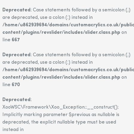
Deprecated
: Case statements followed by a semicolon (;)
are deprecated, use a colon (:) instead in
/home/u862939694/domains/customacrylics.co.uk/publi
content/plugins/revslider/includes/slider.class.php
on
line
667
Deprecated
: Case statements followed by a semicolon (;)
are deprecated, use a colon (:) instead in
/home/u862939694/domains/customacrylics.co.uk/publi
content/plugins/revslider/includes/slider.class.php
on
line
670
Deprecated
:
XooWSC\Framework\Xoo_Exception::__construct():
Implicitly marking parameter $previous as nullable is
deprecated, the explicit nullable type must be used
instead in