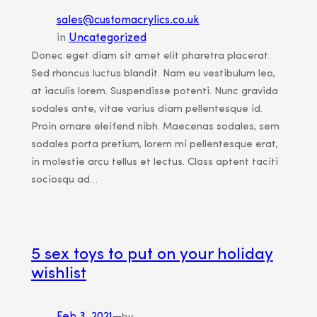
sales@customacrylics.co.uk
in
Uncategorized
Donec eget diam sit amet elit pharetra placerat.
Sed rhoncus luctus blandit. Nam eu vestibulum leo,
at iaculis lorem. Suspendisse potenti. Nunc gravida
sodales ante, vitae varius diam pellentesque id.
Proin ornare eleifend nibh. Maecenas sodales, sem
sodales porta pretium, lorem mi pellentesque erat,
in molestie arcu tellus et lectus. Class aptent taciti
sociosqu ad…
5 sex toys to put on your holiday
wishlist