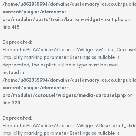
/home/u862939694/domains/customacrylics.co.uk/publi
content/plugins/elementor-
pro/modules/posts/traits/button-widget-trait.php
on
line
415
Deprecated
:
ElementorPro\Modules\Carousel\Widgets\Media_Carousel::
Implicitly marking parameter $settings as nullable is
deprecated, the explicit nullable type must be used
instead in
/home/u862939694/domains/customacrylics.co.uk/publi
content/plugins/elementor-
pro/modules/carousel/widgets/media-carousel.php
on
line
270
Deprecated
:
ElementorPro\Modules\Carousel\Widgets\Base::print_slide
Implicitly marking parameter $settings as nullable is