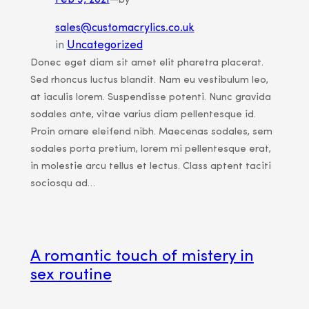
Feb 3, 2021
—
by
sales@customacrylics.co.uk
in
Uncategorized
Donec eget diam sit amet elit pharetra placerat.
Sed rhoncus luctus blandit. Nam eu vestibulum leo,
at iaculis lorem. Suspendisse potenti. Nunc gravida
sodales ante, vitae varius diam pellentesque id.
Proin ornare eleifend nibh. Maecenas sodales, sem
sodales porta pretium, lorem mi pellentesque erat,
in molestie arcu tellus et lectus. Class aptent taciti
sociosqu ad…
A romantic touch of mistery in
sex routine