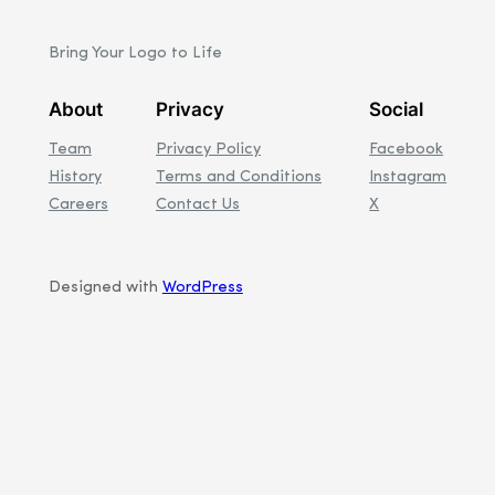
Bring Your Logo to Life
About
Privacy
Social
Team
Privacy Policy
Facebook
History
Terms and Conditions
Instagram
Careers
Contact Us
X
Designed with
WordPress