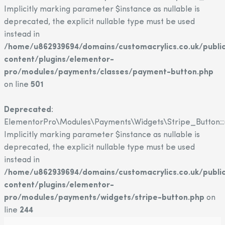
Implicitly marking parameter $instance as nullable is
deprecated, the explicit nullable type must be used
instead in
/home/u862939694/domains/customacrylics.co.uk/publi
content/plugins/elementor-
pro/modules/payments/classes/payment-button.php
on line
501
Deprecated
:
ElementorPro\Modules\Payments\Widgets\Stripe_Button::
Implicitly marking parameter $instance as nullable is
deprecated, the explicit nullable type must be used
instead in
/home/u862939694/domains/customacrylics.co.uk/publi
content/plugins/elementor-
pro/modules/payments/widgets/stripe-button.php
on
line
244